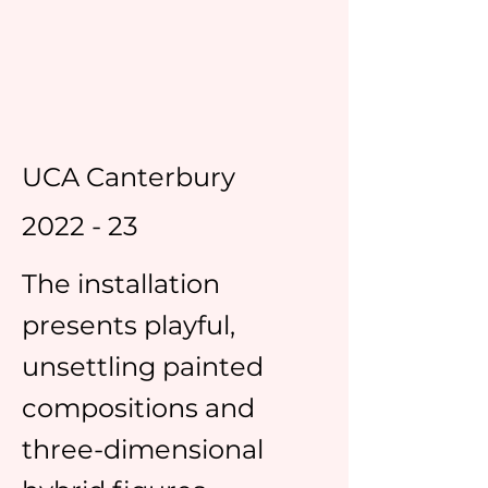
UCA Canterbury
2022 - 23
The installation
presents playful,
unsettling painted
compositions and
three-dimensional