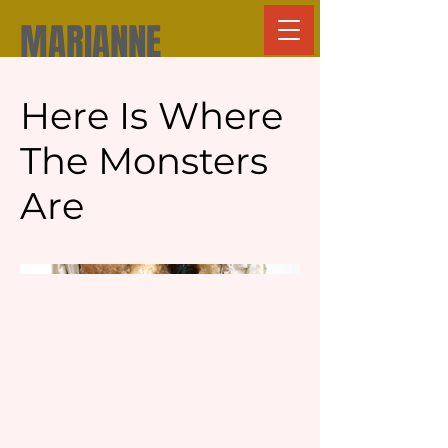
MARIANNE
GROVE
Here Is Where
The Monsters
Are