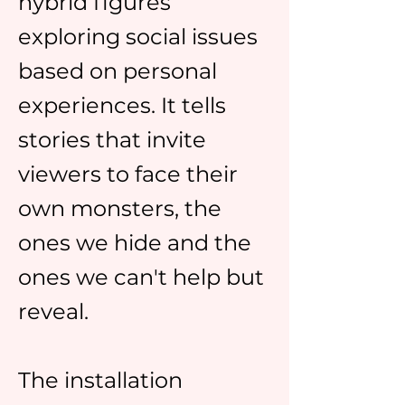
hybrid figures
exploring social issues
based on personal
experiences. It tells
stories that invite
viewers to face their
own monsters, the
ones we hide and the
ones we can't help but
reveal.
The installation