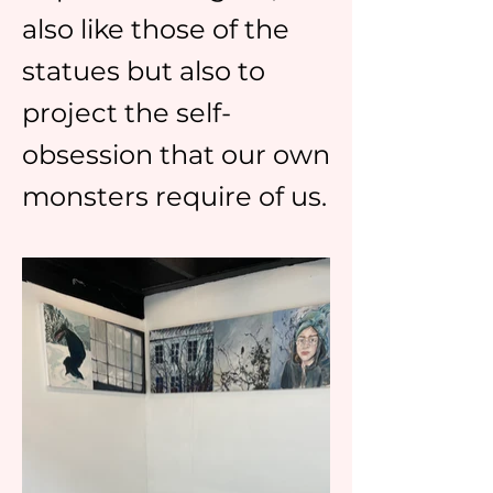
also like those of the
statues but also to
project the self-
obsession that our own
monsters require of us.