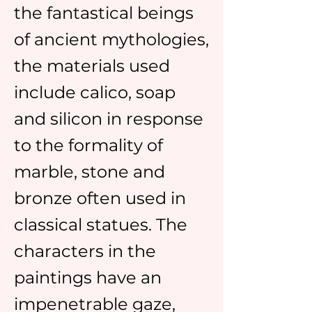
the fantastical beings
of ancient mythologies,
the materials used
include calico, soap
and silicon in response
to the formality of
marble, stone and
bronze often used in
classical statues. The
characters in the
paintings have an
impenetrable gaze,