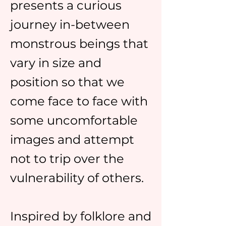
presents a curious
journey in-between
monstrous beings that
vary in size and
position so that we
come face to face with
some uncomfortable
images and attempt
not to trip over the
vulnerability of others.
Inspired by folklore and